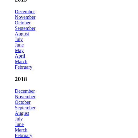
December
November
October
September
August
July
June
May
April
March
February
2018
December
November
October
September
August
July
June
March
February