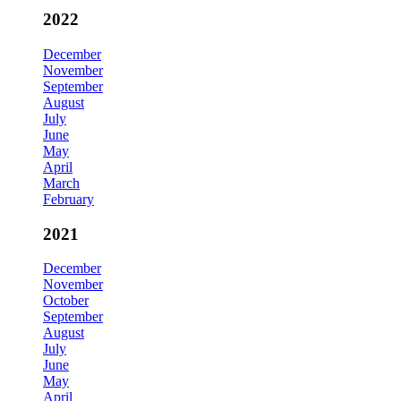
2022
December
November
September
August
July
June
May
April
March
February
2021
December
November
October
September
August
July
June
May
April