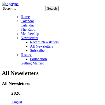
Home
Calendar
Calendar
The Rabbi
Membership
Newsletters
Recent Newsletters
All Newsletters
Subscribe
History
Foundation
Getting Married
All Newsletters
All Newsletters
2026
August