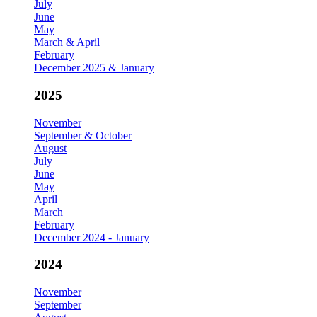
July
June
May
March & April
February
December 2025 & January
2025
November
September & October
August
July
June
May
April
March
February
December 2024 - January
2024
November
September