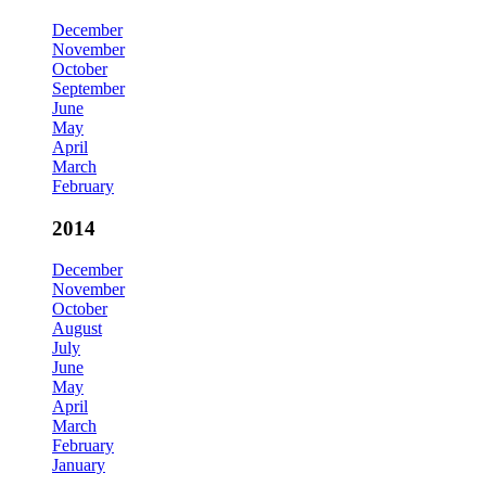
December
November
October
September
June
May
April
March
February
2014
December
November
October
August
July
June
May
April
March
February
January