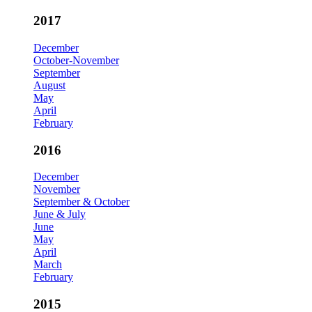
2017
December
October-November
September
August
May
April
February
2016
December
November
September & October
June & July
June
May
April
March
February
2015