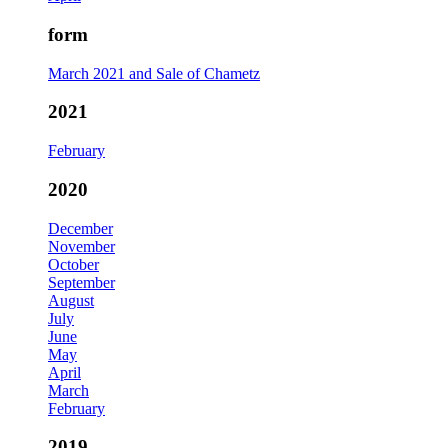
form
March 2021 and Sale of Chametz
2021
February
2020
December
November
October
September
August
July
June
May
April
March
February
2019