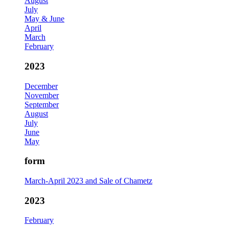
August
July
May & June
April
March
February
2023
December
November
September
August
July
June
May
form
March-April 2023 and Sale of Chametz
2023
February