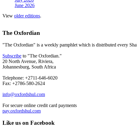
June 2026
View
older editions
.
The Oxfordian
"The Oxfordian" is a weekly pamphlet which is distributed every Shab
Subscribe
to "The Oxfordian."
20 North Avenue, Riviera,
Johannesburg, South Africa
Telephone: +2711-646-6020
Fax: +2786-580-2624
info@oxfordshul.com
For secure online credit card payments
pay.oxfordshul.com
Like us on Facebook