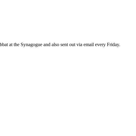
bat at the Synagogue and also sent out via email every Friday.