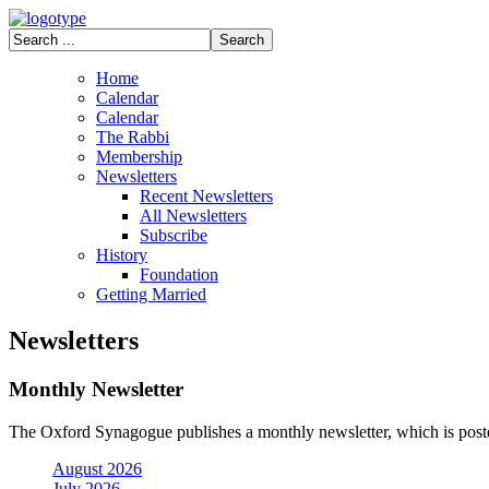
Home
Calendar
Calendar
The Rabbi
Membership
Newsletters
Recent Newsletters
All Newsletters
Subscribe
History
Foundation
Getting Married
Newsletters
Monthly Newsletter
The Oxford Synagogue publishes a monthly newsletter, which is posted
August 2026
July 2026