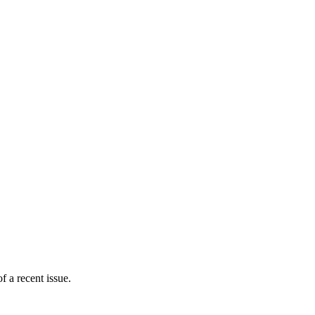
 a recent issue.