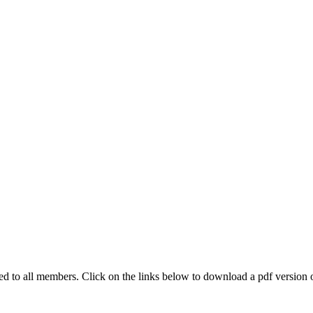
 to all members. Click on the links below to download a pdf version of