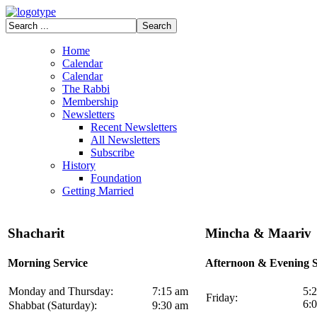
Home
Calendar
Calendar
The Rabbi
Membership
Newsletters
Recent Newsletters
All Newsletters
Subscribe
History
Foundation
Getting Married
Shacharit
Mincha & Maariv
Morning Service
Afternoon & Evening S
Monday and Thursday:
7:15 am
5:
Friday:
6:
Shabbat (Saturday):
9:30 am