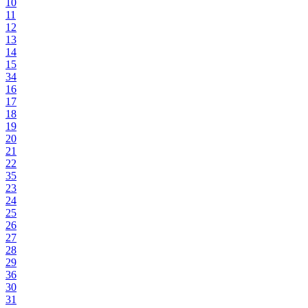
10
11
12
13
14
15
34
16
17
18
19
20
21
22
35
23
24
25
26
27
28
29
36
30
31