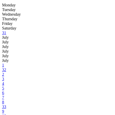
Monday
Tuesday
Wednesday
Thursday
Friday
Saturday
31
July
July
July
July
July
July
1
32
2
3
4
5
6
7
8
33
9