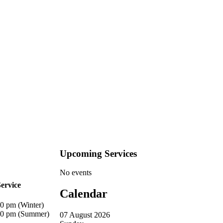
Upcoming Services
No events
ervice
Calendar
20 pm (Winter)
00 pm (Summer)
07 August 2026